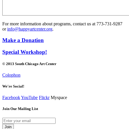
For more information about programs, contact us at 773-731-9287
or
info@happyartcenter.org
.
Make a Donation
Special Workshop!
© 2013 South Chicago Art Center
Colophon
We're Social!
Facebook
YouTube
Flickr
Myspace
Join Our Mailing List
Join