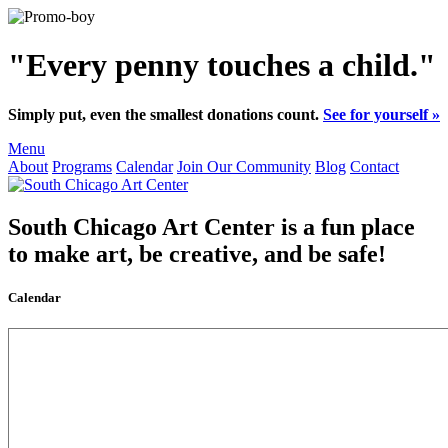
"Every penny touches a child."
Simply put, even the smallest donations count.
See for yourself »
Menu
About
Programs
Calendar
Join Our Community
Blog
Contact
South Chicago Art Center
is a fun place
to make art, be creative, and be safe!
Calendar