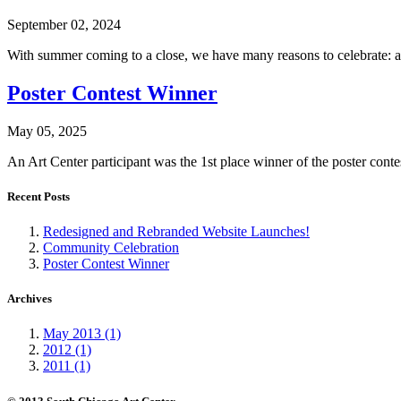
September 02, 2024
With summer coming to a close, we have many reasons to celebrate: a 
Poster Contest Winner
May 05, 2025
An Art Center participant was the 1st place winner of the poster con
Recent Posts
Redesigned and Rebranded Website Launches!
Community Celebration
Poster Contest Winner
Archives
May 2013 (1)
2012 (1)
2011 (1)