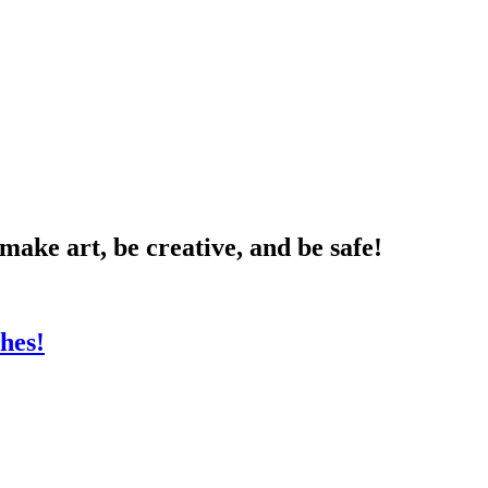
 make art, be creative, and be safe!
hes!