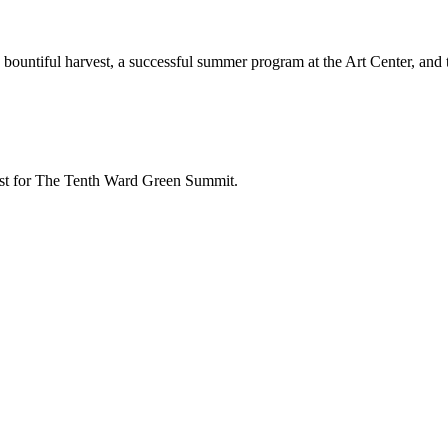
bountiful harvest, a successful summer program at the Art Center, and 
test for The Tenth Ward Green Summit.