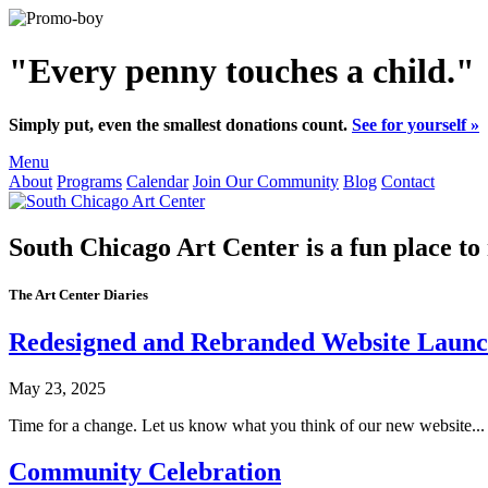
"Every penny touches a child."
Simply put, even the smallest donations count.
See for yourself »
Menu
About
Programs
Calendar
Join Our Community
Blog
Contact
South Chicago Art Center
is a fun place to
The Art Center Diaries
Redesigned and Rebranded Website Launc
May 23, 2025
Time for a change. Let us know what you think of our new website...
Community Celebration